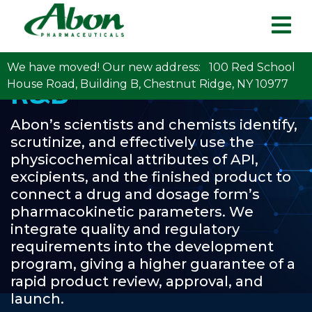
We have moved! Our new address: 100 Red School
R&D
House Road, Building B, Chestnut Ridge, NY 10977
Abon’s scientists and chemists identify,
scrutinize, and effectively use the
physicochemical attributes of API,
excipients, and the finished product to
connect a drug and dosage form’s
pharmacokinetic parameters. We
integrate quality and regulatory
requirements into the development
program, giving a higher guarantee of a
rapid product review, approval, and
launch.