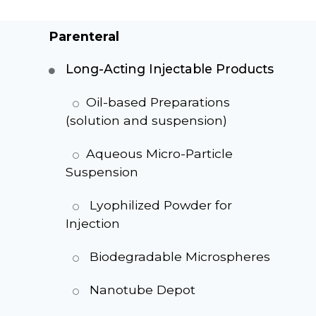
Parenteral
Long-Acting Injectable Products
Oil-based Preparations
(solution and suspension)
Aqueous Micro-Particle
Suspension
Lyophilized Powder for
Injection
Biodegradable Microspheres
Nanotube Depot