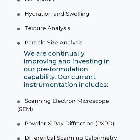
Hydration and Swelling
Texture Analysis
Particle Size Analysis
We are continually
improving and investing in
our pre-formulation
capability. Our current
instrumentation includes:
Scanning Electron Microscope
(SEM)
Powder X-Ray Diffraction (PXRD)
Differential Scanning Calorimetry