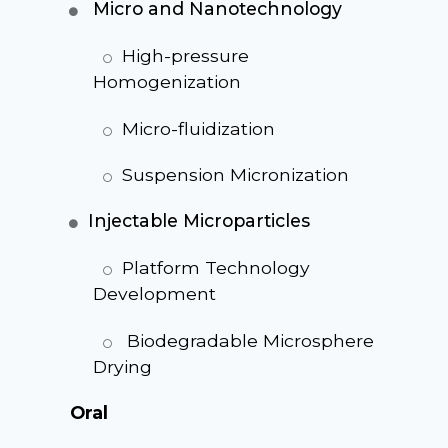
Micro and Nanotechnology
High-pressure
Homogenization
Micro-fluidization
Suspension Micronization
Injectable Microparticles
Platform Technology
Development
Biodegradable Microsphere
Drying
Oral