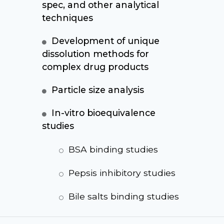
spec, and other analytical
techniques
Development of unique
dissolution methods for
complex drug products
Particle size analysis
In-vitro bioequivalence
studies
BSA binding studies
Pepsis inhibitory studies
Bile salts binding studies