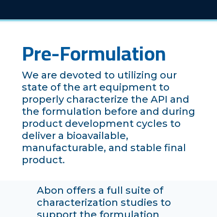
Pre-Formulation
We are devoted to utilizing our
state of the art equipment to
properly characterize the API and
the formulation before and during
product development cycles to
deliver a bioavailable,
manufacturable, and stable final
product.
Abon offers a full suite of
characterization studies to
support the formulation