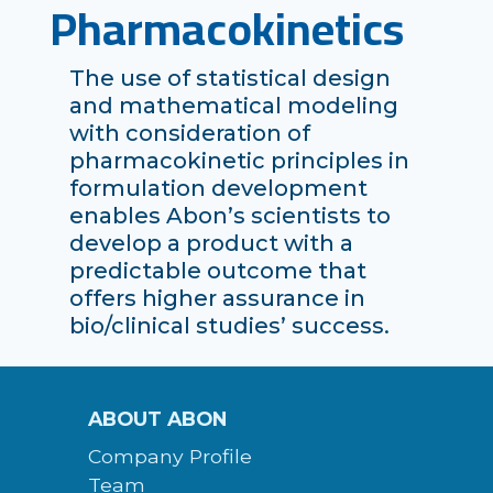
Pharmacokinetics
The use of statistical design
and mathematical modeling
with consideration of
pharmacokinetic principles in
formulation development
enables Abon’s scientists to
develop a product with a
predictable outcome that
offers higher assurance in
bio/clinical studies’ success.
ABOUT ABON
Company Profile
Team