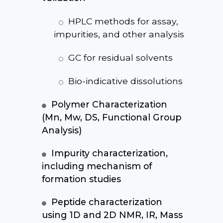
HPLC methods for assay,
impurities, and other analysis
GC for residual solvents
Bio-indicative dissolutions
Polymer Characterization
(Mn, Mw, DS, Functional Group
Analysis)
Impurity characterization,
including mechanism of
formation studies
Peptide characterization
using 1D and 2D NMR, IR, Mass