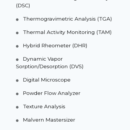
(DSC)
Thermogravimetric Analysis (TGA)
Thermal Activity Monitoring (TAM)
Hybrid Rheometer (DHR)
Dynamic Vapor
Sorption/Desorption (DVS)
Digital Microscope
Powder Flow Analyzer
Texture Analysis
Malvern Mastersizer