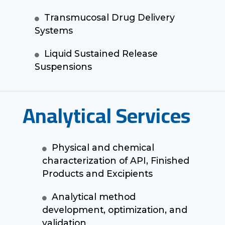
Transmucosal Drug Delivery
Systems
Liquid Sustained Release
Suspensions
Analytical Services
Physical and chemical
characterization of API, Finished
Products and Excipients
Analytical method
development, optimization, and
validation