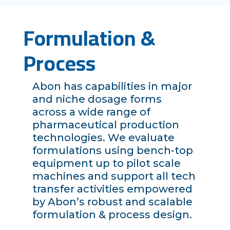
Formulation &
Process
Abon has capabilities in major
and niche dosage forms
across a wide range of
pharmaceutical production
technologies. We evaluate
formulations using bench-top
equipment up to pilot scale
machines and support all tech
transfer activities empowered
by Abon’s robust and scalable
formulation & process design.