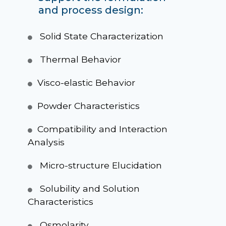
and process design:
Solid State Characterization
Thermal Behavior
Visco-elastic Behavior
Powder Characteristics
Compatibility and Interaction
Analysis
Micro-structure Elucidation
Solubility and Solution
Characteristics
Osmolarity