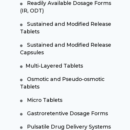
Readily Available Dosage Forms
(IR, ODT)
Sustained and Modified Release
Tablets
Sustained and Modified Release
Capsules
Multi-Layered Tablets
Osmotic and Pseudo-osmotic
Tablets
Micro Tablets
Gastroretentive Dosage Forms
Pulsatile Drug Delivery Systems