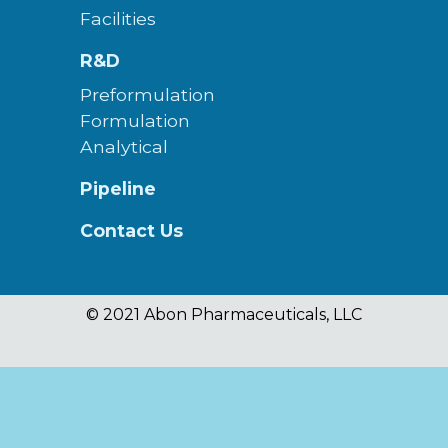
Facilities
R&D
Preformulation
Formulation
Analytical
Pipeline
Contact Us
© 2021 Abon Pharmaceuticals, LLC